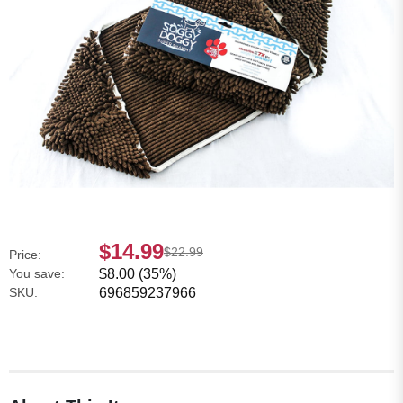
$14.99
$22.99
Price:
You save:
$8.00 (35%)
SKU:
696859237966