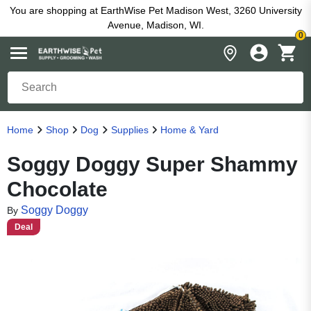
You are shopping at EarthWise Pet Madison West, 3260 University
Avenue, Madison, WI.
0
Home
Shop
Dog
Supplies
Home & Yard
Soggy Doggy Super Shammy
Chocolate
Soggy Doggy
By
Deal