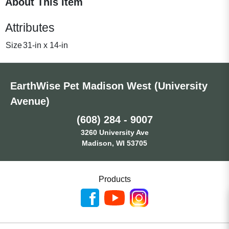
About This Item
Attributes
Size
31-in x 14-in
EarthWise Pet Madison West (University
Avenue)
(608) 284 - 9007
3260 University Ave
Madison, WI 53705
Products