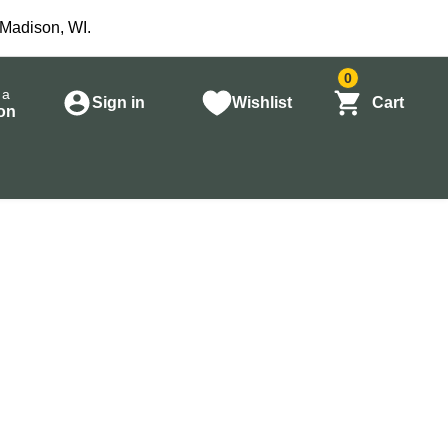
 Madison, WI.
0
 a
Sign in
Wishlist
Cart
on