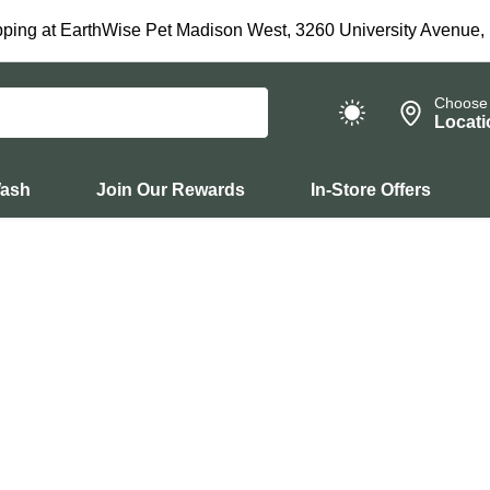
ping at EarthWise Pet Madison West, 3260 University Avenue,
Choose
Locati
Wash
Join Our Rewards
In-Store Offers