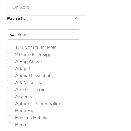
On Sale
Brands
100 Natural for Pets
2 Hounds Design
A Pup Above
Adaptil
Animal Essentials
Ark Naturals
Arm & Hammer
Aspects
Auburn Leathercrafters
BarknBig
Baxter's Hollow
Beco