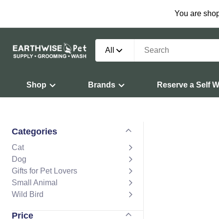
You are shop
All
Shop
Brands
Reserve a Self 
Categories
Cat
Dog
Gifts for Pet Lovers
Small Animal
Wild Bird
Price