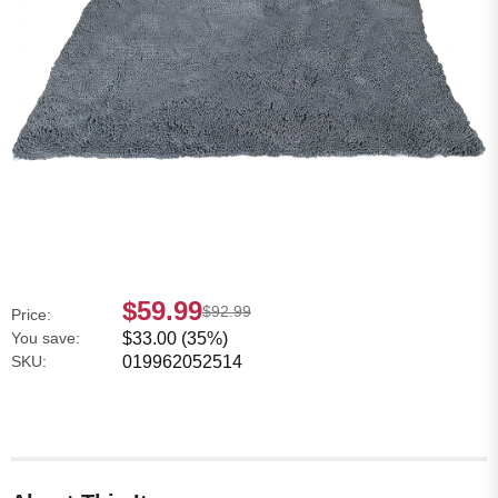
$59.99
$92.99
Price:
You save:
$33.00 (35%)
SKU:
019962052514