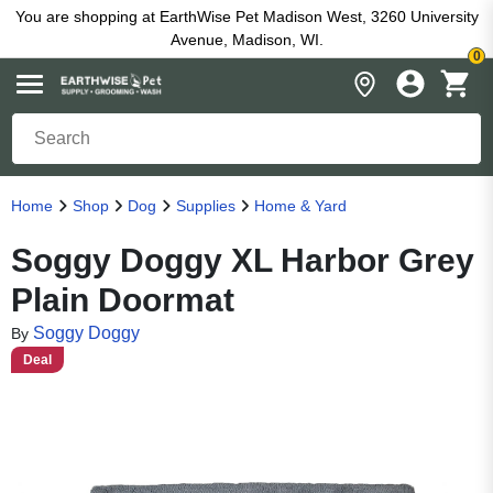
You are shopping at EarthWise Pet Madison West, 3260 University
Avenue, Madison, WI.
0
Home
Shop
Dog
Supplies
Home & Yard
Soggy Doggy XL Harbor Grey
Plain Doormat
Soggy Doggy
By
Deal