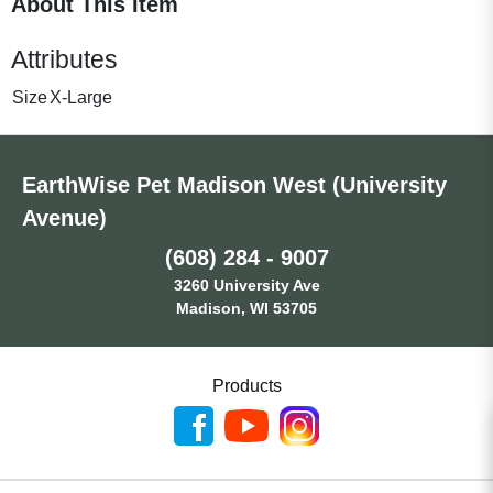
About This Item
Attributes
Size
X-Large
EarthWise Pet Madison West (University
Avenue)
(608) 284 - 9007
3260 University Ave
Madison, WI 53705
Products