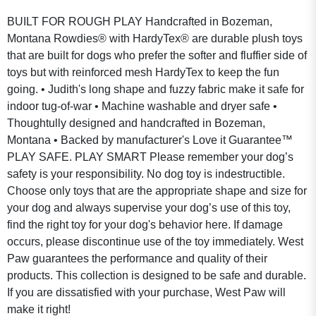
BUILT FOR ROUGH PLAY Handcrafted in Bozeman,
Montana Rowdies® with HardyTex® are durable plush toys
that are built for dogs who prefer the softer and fluffier side of
toys but with reinforced mesh HardyTex to keep the fun
going. • Judith's long shape and fuzzy fabric make it safe for
indoor tug-of-war • Machine washable and dryer safe •
Thoughtully designed and handcrafted in Bozeman,
Montana • Backed by manufacturer's Love it Guarantee™
PLAY SAFE. PLAY SMART Please remember your dog’s
safety is your responsibility. No dog toy is indestructible.
Choose only toys that are the appropriate shape and size for
your dog and always supervise your dog’s use of this toy,
find the right toy for your dog's behavior here. If damage
occurs, please discontinue use of the toy immediately. West
Paw guarantees the performance and quality of their
products. This collection is designed to be safe and durable.
If you are dissatisfied with your purchase, West Paw will
make it right!