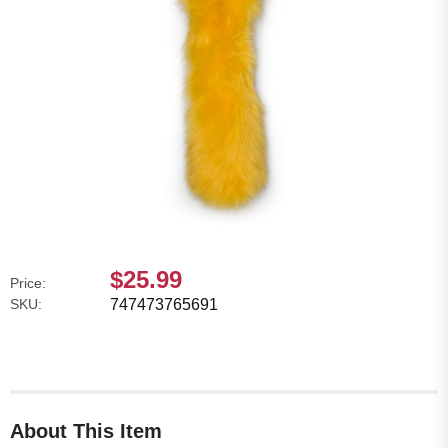
$25.99
Price:
SKU:
747473765691
About This Item