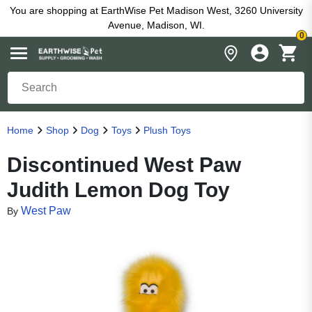
You are shopping at EarthWise Pet Madison West, 3260 University
Avenue, Madison, WI.
0
Home
Shop
Dog
Toys
Plush Toys
Discontinued West Paw
Judith Lemon Dog Toy
West Paw
By