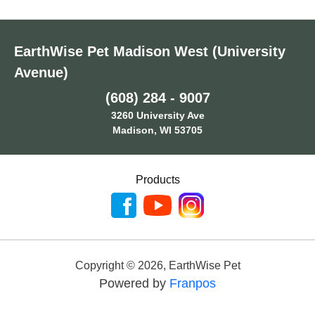
EarthWise Pet Madison West (University
Avenue)
(608) 284 - 9007
3260 University Ave
Madison, WI 53705
Products
Copyright ©
2026
,
EarthWise Pet
Powered by
Franpos