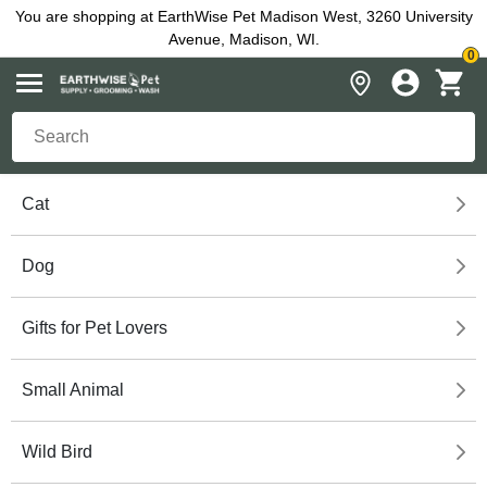
You are shopping at EarthWise Pet Madison West, 3260 University
Avenue, Madison, WI.
0
Cat
Dog
Gifts for Pet Lovers
Small Animal
Wild Bird