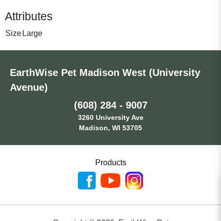
Attributes
Size
Large
EarthWise Pet Madison West (University
Avenue)
(608) 284 - 9007
3260 University Ave
Madison, WI 53705
Products