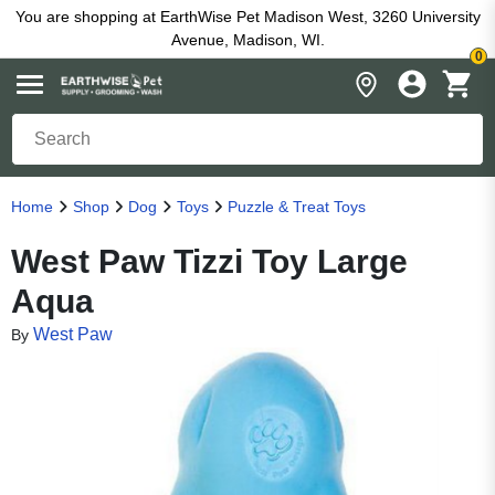
You are shopping at EarthWise Pet Madison West, 3260 University
Avenue, Madison, WI.
0
Home
Shop
Dog
Toys
Puzzle & Treat Toys
West Paw Tizzi Toy Large
Aqua
West Paw
By