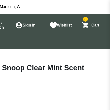
 Madison, WI.
0
 a
Sign in
Wishlist
Cart
on
 Snoop Clear Mint Scent