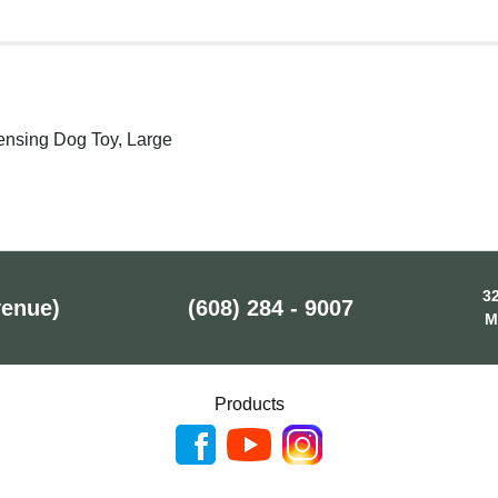
pensing Dog Toy, Large
32
venue)
(608) 284 - 9007
M
Products