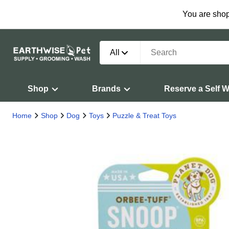
You are shop
All
Shop
Brands
Reserve a Self 
Home
Shop
Dog
Toys
Puzzle & Treat Toys