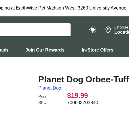
ping at EarthWise Pet Madison West, 3260 University Avenue,
Choose
Locati
Wash
Join Our Rewards
In-Store Offers
Planet Dog Orbee-Tuff
Planet Dog
$19.99
Price:
SKU:
700603703840