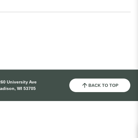
60 University Ave
BACK TO TOP
adison, WI 53705