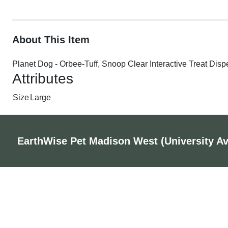
About This Item
Planet Dog - Orbee-Tuff, Snoop Clear Interactive Treat Dis
Attributes
Size
Large
EarthWise Pet Madison West (University A