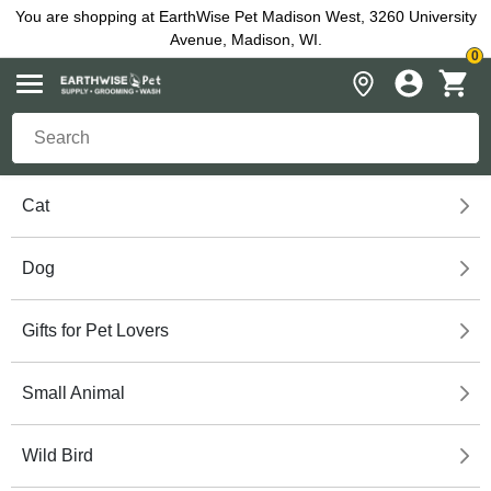
You are shopping at EarthWise Pet Madison West, 3260 University
Avenue, Madison, WI.
0
Cat
Dog
Gifts for Pet Lovers
Small Animal
Wild Bird