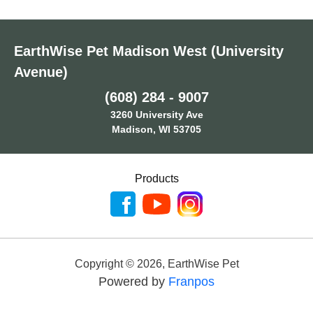
EarthWise Pet Madison West (University
Avenue)
(608) 284 - 9007
3260 University Ave
Madison, WI 53705
Products
Copyright ©
2026
,
EarthWise Pet
Powered by
Franpos