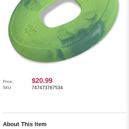
$20.99
Price:
SKU:
747473767534
About This Item