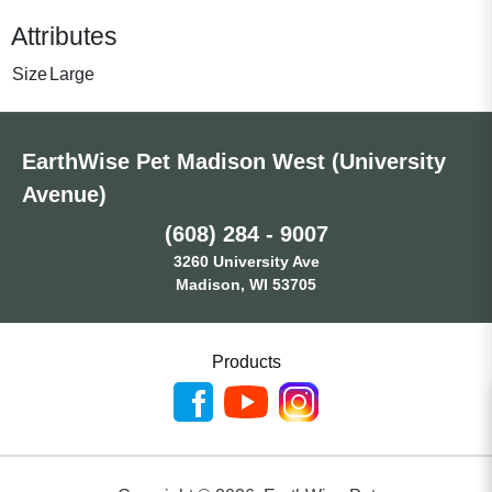
Attributes
Size
Large
EarthWise Pet Madison West (University
Avenue)
(608) 284 - 9007
3260 University Ave
Madison, WI 53705
Products