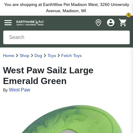
You are shopping at EarthWise Pet Madison West, 3260 University
Avenue, Madison, WI.
0
Home
Shop
Dog
Toys
Fetch Toys
West Paw Sailz Large
Emerald Green
West Paw
By