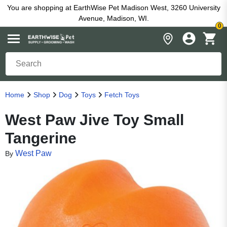
You are shopping at EarthWise Pet Madison West, 3260 University
Avenue, Madison, WI.
0
Home
Shop
Dog
Toys
Fetch Toys
West Paw Jive Toy Small
Tangerine
West Paw
By