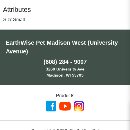
Attributes
Size
Small
EarthWise Pet Madison West (University
Avenue)
(608) 284 - 9007
3260 University Ave
Madison, WI 53705
Products