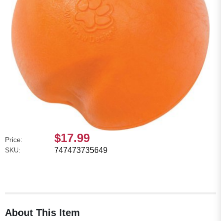
$17.99
Price:
SKU:
747473735649
About This Item