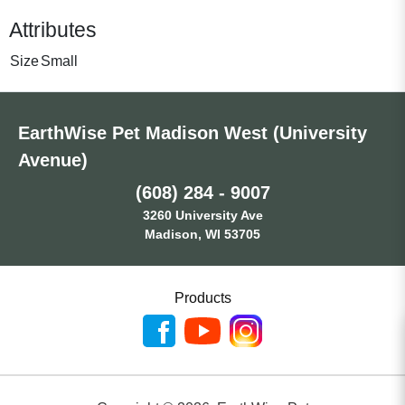
Attributes
Size
Small
EarthWise Pet Madison West (University
Avenue)
(608) 284 - 9007
3260 University Ave
Madison, WI 53705
Products