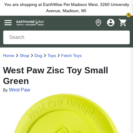
You are shopping at EarthWise Pet Madison West, 3260 University
Avenue, Madison, WI.
0
Home
Shop
Dog
Toys
Fetch Toys
West Paw Zisc Toy Small
Green
West Paw
By