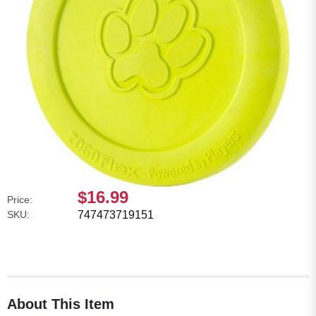
$16.99
Price:
SKU:
747473719151
About This Item