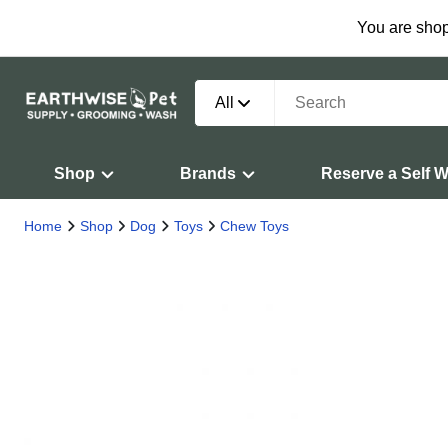
You are shop
All
Shop
Brands
Reserve a Self 
Home
Shop
Dog
Toys
Chew Toys