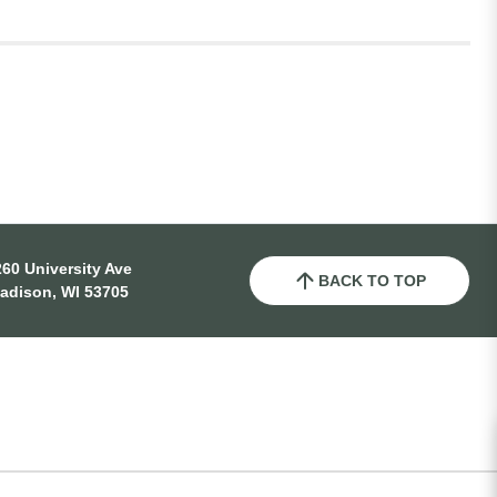
60 University Ave
BACK TO TOP
adison, WI 53705