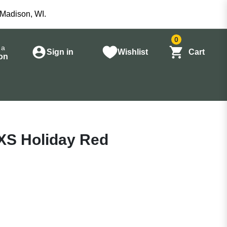
 Madison, WI.
0
 a
Sign in
Wishlist
Cart
on
XS Holiday Red