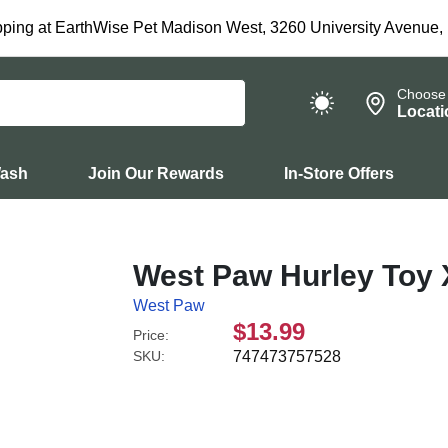
ping at EarthWise Pet Madison West, 3260 University Avenue,
Choose
Locati
Wash
Join Our Rewards
In-Store Offers
West Paw Hurley Toy 
West Paw
$13.99
Price:
SKU:
747473757528