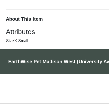
About This Item
Attributes
Size
X-Small
EarthWise Pet Madison West (University A