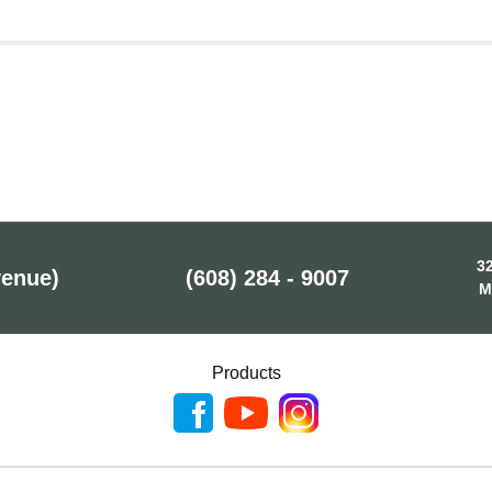
32
venue)
(608) 284 - 9007
M
Products