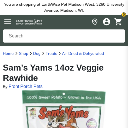
You are shopping at EarthWise Pet Madison West, 3260 University
Avenue, Madison, WI.
0
Home
Shop
Dog
Treats
Air-Dried & Dehydrated
Sam's Yams 14oz Veggie
Rawhide
Front Porch Pets
By