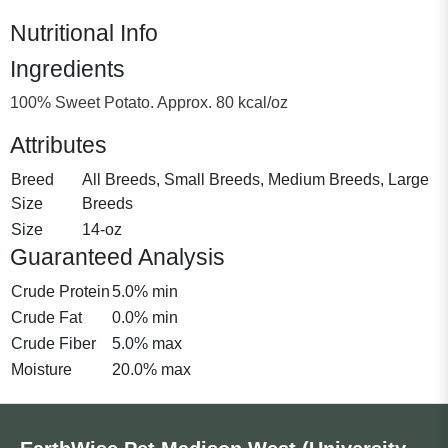
Nutritional Info
Ingredients
100% Sweet Potato. Approx. 80 kcal/oz
Attributes
Breed
All Breeds, Small Breeds, Medium Breeds, Large
Size
Breeds
Size
14-oz
Guaranteed Analysis
Crude Protein
5.0% min
Crude Fat
0.0% min
Crude Fiber
5.0% max
Moisture
20.0% max