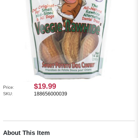
$19.99
Price:
SKU:
188656000039
About This Item