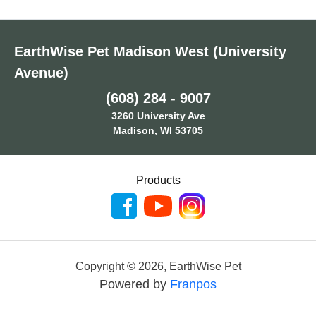
EarthWise Pet Madison West (University
Avenue)
(608) 284 - 9007
3260 University Ave
Madison, WI 53705
Products
Copyright ©
2026
,
EarthWise Pet
Powered by
Franpos