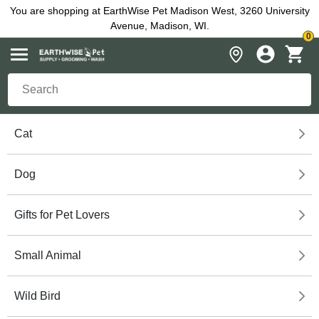
You are shopping at EarthWise Pet Madison West, 3260 University
Avenue, Madison, WI.
0
Cat
Dog
Gifts for Pet Lovers
Small Animal
Wild Bird