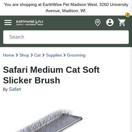
You are shopping at EarthWise Pet Madison West, 3260 University
Avenue, Madison, WI.
0
Home
Shop
Cat
Supplies
Grooming
Safari Medium Cat Soft
Slicker Brush
Safari
By