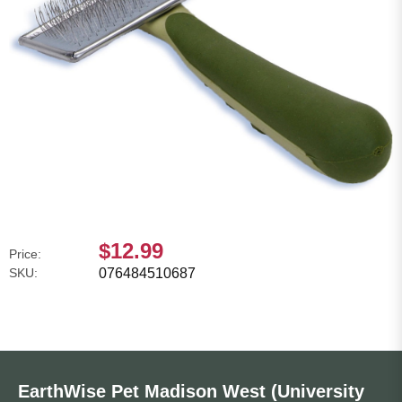
$12.99
Price:
SKU:
076484510687
EarthWise Pet Madison West (University