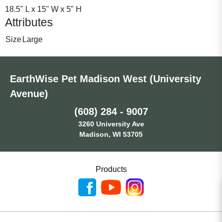
18.5" L x 15" W x 5" H
Attributes
Size
Large
EarthWise Pet Madison West (University
Avenue)
(608) 284 - 9007
3260 University Ave
Madison, WI 53705
Products