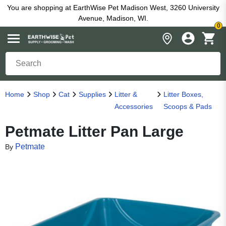
You are shopping at EarthWise Pet Madison West, 3260 University
Avenue, Madison, WI.
0
Home
Shop
Cat
Supplies
Litter &
Litter Boxes,
Accessories
Scoops & Pads
Petmate Litter Pan Large
Petmate
By