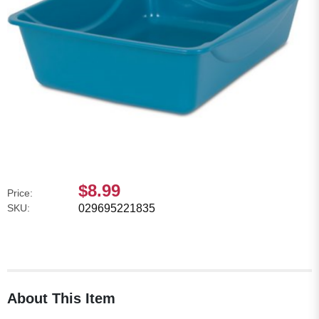
$8.99
Price:
SKU:
029695221835
About This Item