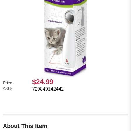
$24.99
Price:
SKU:
729849142442
About This Item