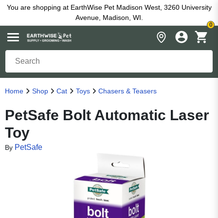
You are shopping at EarthWise Pet Madison West, 3260 University
Avenue, Madison, WI.
0
Home
Shop
Cat
Toys
Chasers & Teasers
PetSafe Bolt Automatic Laser
Toy
PetSafe
By