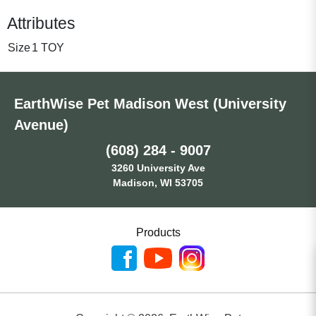
Attributes
Size
1 TOY
EarthWise Pet Madison West (University
Avenue)
(608) 284 - 9007
3260 University Ave
Madison, WI 53705
Products