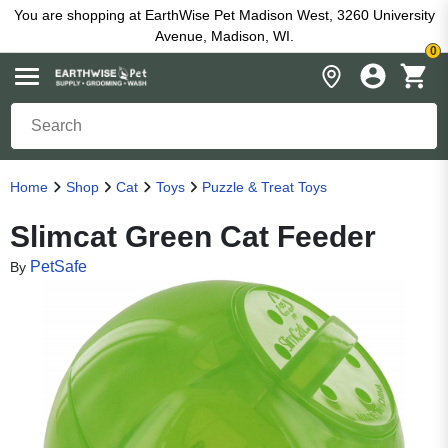
You are shopping at EarthWise Pet Madison West, 3260 University
Avenue, Madison, WI.
0
Home
Shop
Cat
Toys
Puzzle & Treat Toys
Slimcat Green Cat Feeder
PetSafe
By