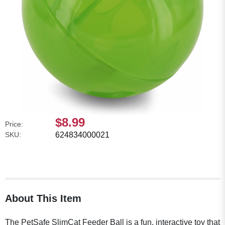
$8.99
Price:
SKU:
624834000021
About This Item
The PetSafe SlimCat Feeder Ball is a fun, interactive toy that