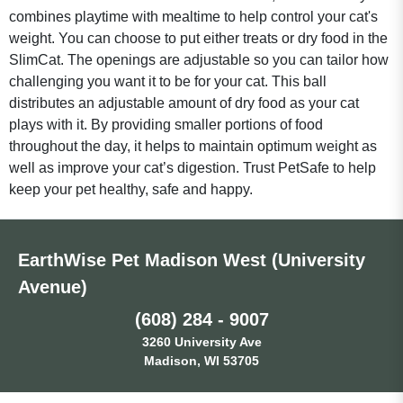
combines playtime with mealtime to help control your cat's
weight. You can choose to put either treats or dry food in the
SlimCat. The openings are adjustable so you can tailor how
challenging you want it to be for your cat. This ball
distributes an adjustable amount of dry food as your cat
plays with it. By providing smaller portions of food
throughout the day, it helps to maintain optimum weight as
well as improve your cat’s digestion. Trust PetSafe to help
keep your pet healthy, safe and happy.
EarthWise Pet Madison West (University
Avenue)
(608) 284 - 9007
3260 University Ave
Madison, WI 53705