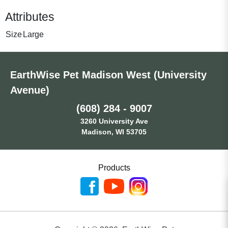
Attributes
Size
Large
EarthWise Pet Madison West (University
Avenue)
(608) 284 - 9007
3260 University Ave
Madison, WI 53705
Products