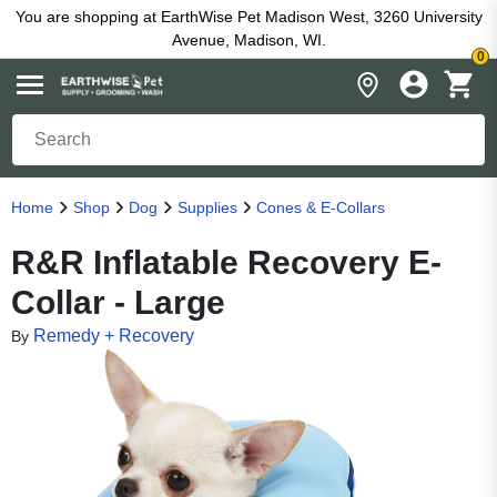
You are shopping at EarthWise Pet Madison West, 3260 University
Avenue, Madison, WI.
0
Home
Shop
Dog
Supplies
Cones & E-Collars
R&R Inflatable Recovery E-
Collar - Large
Remedy + Recovery
By