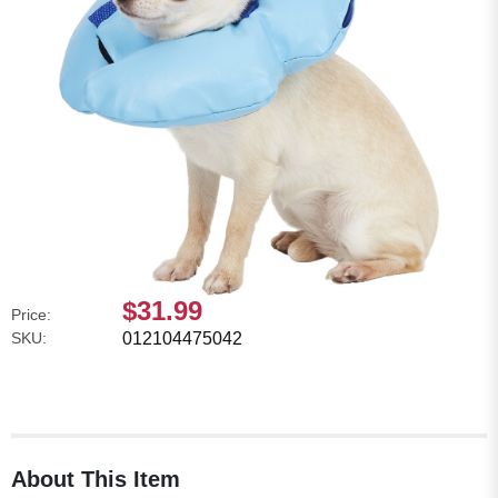
$31.99
Price:
SKU:
012104475042
About This Item