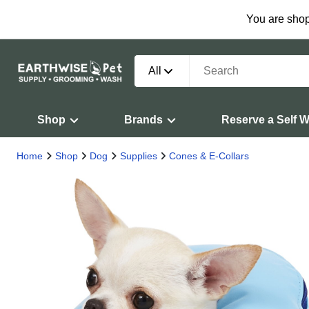
You are shop
All
Shop
Brands
Reserve a Self 
Home
Shop
Dog
Supplies
Cones & E-Collars