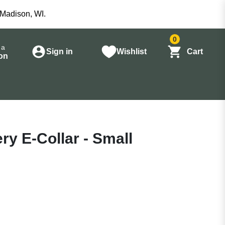
 Madison, WI.
0
 a
Sign in
Wishlist
Cart
on
ry E-Collar - Small