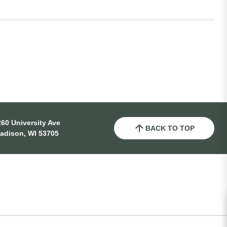
60 University Ave
BACK TO TOP
adison, WI 53705