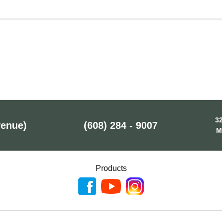
32
venue)
(608) 284 - 9007
M
Products