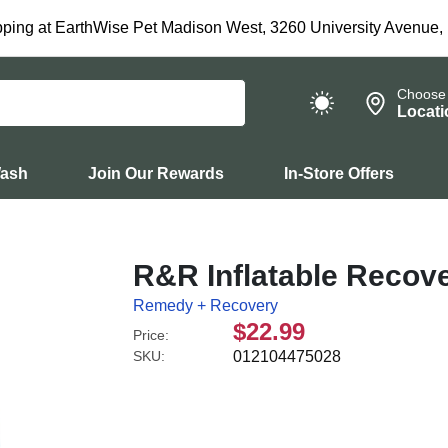
ping at EarthWise Pet Madison West, 3260 University Avenue,
Choose
Locati
Wash
Join Our Rewards
In-Store Offers
R&R Inflatable Recove
Remedy + Recovery
$22.99
Price:
SKU:
012104475028