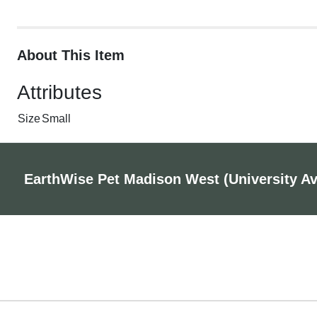
About This Item
Attributes
Size
Small
EarthWise Pet Madison West (University A