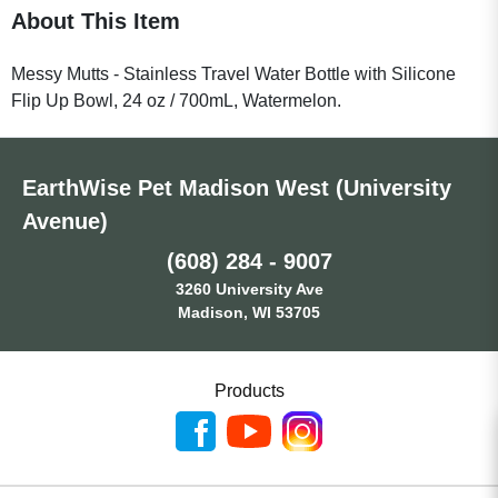
About This Item
Messy Mutts - Stainless Travel Water Bottle with Silicone
Flip Up Bowl, 24 oz / 700mL, Watermelon.
EarthWise Pet Madison West (University
Avenue)
(608) 284 - 9007
3260 University Ave
Madison, WI 53705
Products