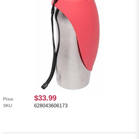
$33.99
Price:
SKU:
628043606173