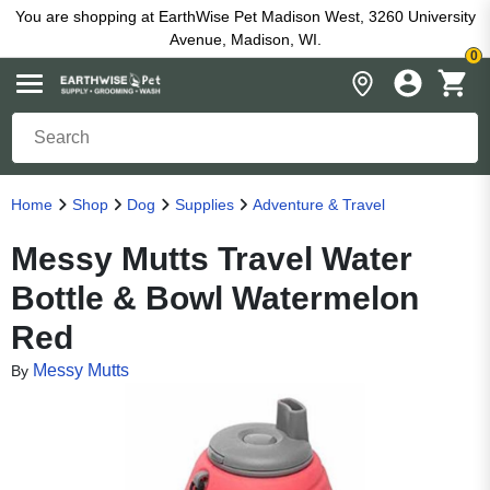
You are shopping at EarthWise Pet Madison West, 3260 University
Avenue, Madison, WI.
0
Home
Shop
Dog
Supplies
Adventure & Travel
Messy Mutts Travel Water
Bottle & Bowl Watermelon
Red
Messy Mutts
By