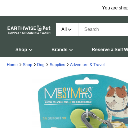
You are shop
All
Shop
Brands
Reserve a Self 
Home
Shop
Dog
Supplies
Adventure & Travel