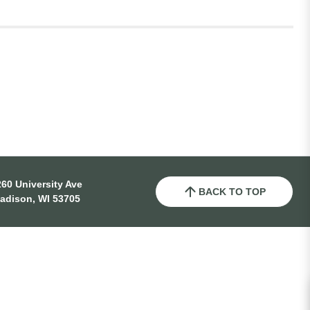
60 University Ave
BACK TO TOP
adison, WI 53705