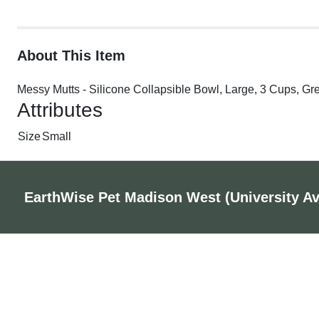
About This Item
Messy Mutts - Silicone Collapsible Bowl, Large, 3 Cups, Gr
Attributes
Size
Small
EarthWise Pet Madison West (University A