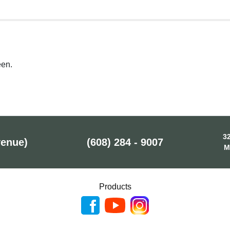
een.
32
venue)
(608) 284 - 9007
M
Products