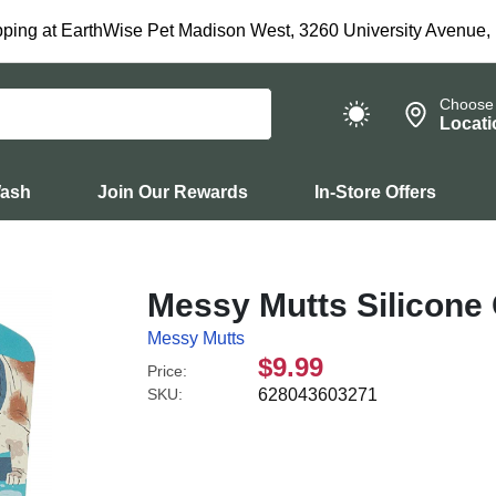
ping at EarthWise Pet Madison West, 3260 University Avenue,
Choose
Locati
Wash
Join Our Rewards
In-Store Offers
Messy Mutts Silicone 
Messy Mutts
$9.99
Price:
SKU:
628043603271