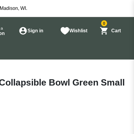
 Madison, WI.
0
 a
Sign in
Wishlist
Cart
on
Collapsible Bowl Green Small