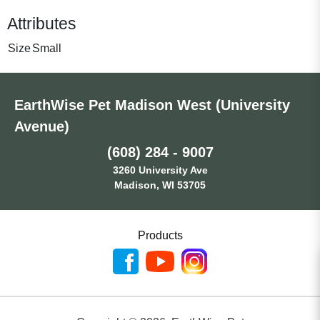
Attributes
Size
Small
EarthWise Pet Madison West (University
Avenue)
(608) 284 - 9007
3260 University Ave
Madison, WI 53705
Products