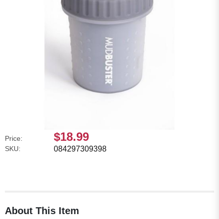
$18.99
Price:
SKU:
084297309398
About This Item