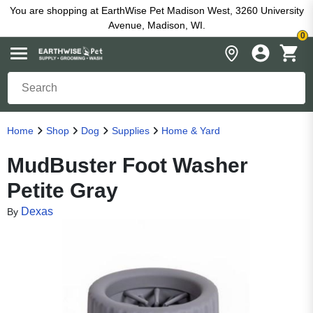
You are shopping at EarthWise Pet Madison West, 3260 University
Avenue, Madison, WI.
0
Home
Shop
Dog
Supplies
Home & Yard
MudBuster Foot Washer
Petite Gray
Dexas
By