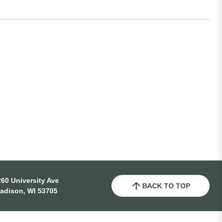
60 University Ave
BACK TO TOP
adison, WI 53705