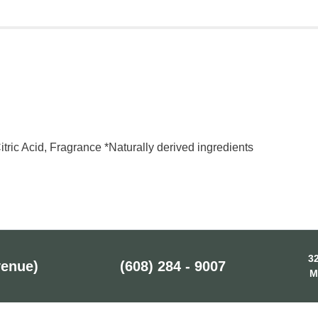
Citric Acid, Fragrance *Naturally derived ingredients
32
venue)
(608) 284 - 9007
M