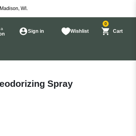
 Madison, WI.
0
 a
Sign in
Wishlist
Cart
on
Deodorizing Spray