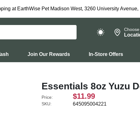
ping at EarthWise Pet Madison West, 3260 University Avenue,
Choose
Locati
Wash
Join Our Rewards
In-Store Offers
Essentials 8oz Yuzu 
$11.99
Price:
SKU:
645095004221