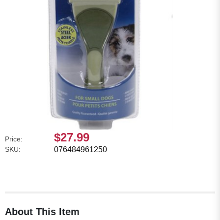
$27.99
Price:
SKU:
076484961250
About This Item