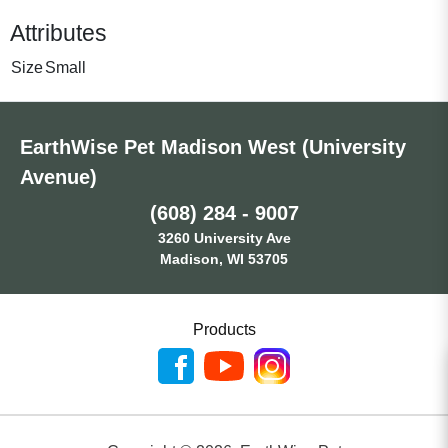
Attributes
Size
Small
EarthWise Pet Madison West (University
Avenue)
(608) 284 - 9007
3260 University Ave
Madison, WI 53705
Products