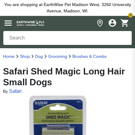
You are shopping at EarthWise Pet Madison West, 3260 University
Avenue, Madison, WI.
0
Home
Shop
Dog
Grooming
Brushes & Combs
Safari Shed Magic Long Hair
Small Dogs
Safari
By