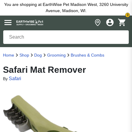
You are shopping at EarthWise Pet Madison West, 3260 University
Avenue, Madison, WI.
0
Home
Shop
Dog
Grooming
Brushes & Combs
Safari Mat Remover
Safari
By