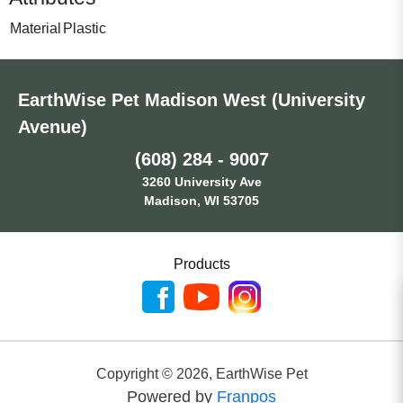
Material
Plastic
EarthWise Pet Madison West (University
Avenue)
(608) 284 - 9007
3260 University Ave
Madison, WI 53705
Products
Copyright ©
2026
,
EarthWise Pet
Powered by
Franpos