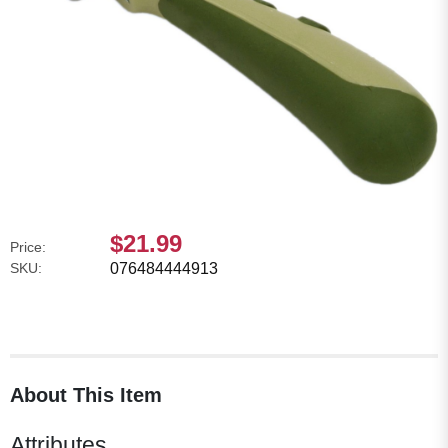
$21.99
Price:
SKU:
076484444913
About This Item
Attributes