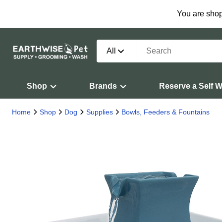
You are shop
All
Shop
Brands
Reserve a Self 
Home
Shop
Dog
Supplies
Bowls, Feeders & Fountains