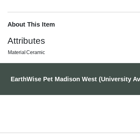
About This Item
Attributes
Material
Ceramic
EarthWise Pet Madison West (University A