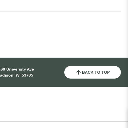
60 University Ave
BACK TO TOP
adison, WI 53705