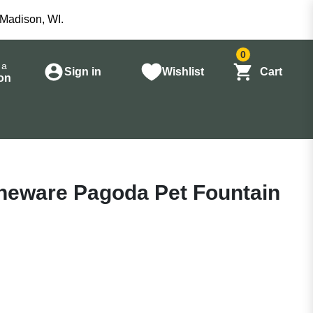
 Madison, WI.
0
 a
Sign in
Wishlist
Cart
on
oneware Pagoda Pet Fountain