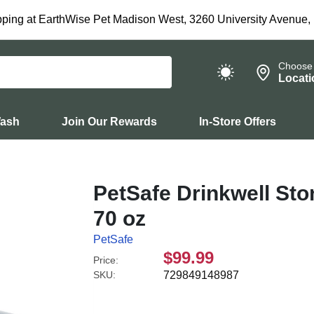
ping at EarthWise Pet Madison West, 3260 University Avenue,
Choose
Locati
Wash
Join Our Rewards
In-Store Offers
PetSafe Drinkwell St
70 oz
PetSafe
$99.99
Price:
SKU:
729849148987