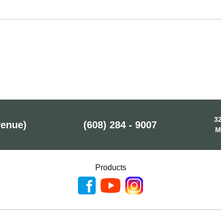
32
venue)
(608) 284 - 9007
M
Products