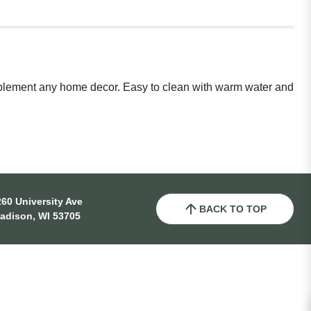
complement any home decor. Easy to clean with warm water and
60 University Ave
BACK TO TOP
adison, WI 53705