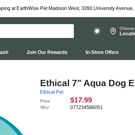
ping at EarthWise Pet Madison West, 3260 University Avenue,
Choose
Locati
Wash
Join Our Rewards
In-Store Offers
Ethical 7" Aqua Dog 
Ethical Pet
$17.99
Price:
SKU:
077234586051