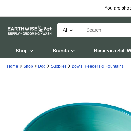
You are shop
All
Shop
Brands
Reserve a Self 
Home
Shop
Dog
Supplies
Bowls, Feeders & Fountains