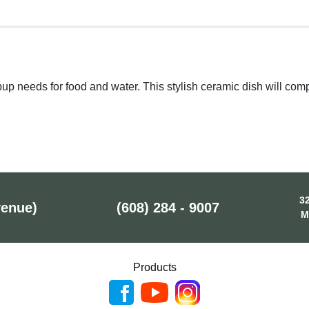
 pup needs for food and water. This stylish ceramic dish will 
32
venue)
(608) 284 - 9007
M
Products