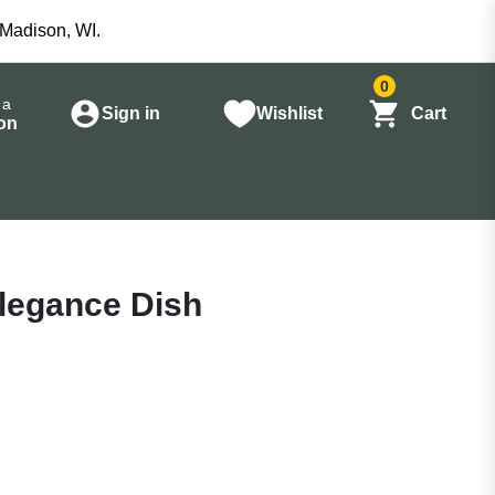
 Madison, WI.
0
 a
Sign in
Wishlist
Cart
on
Elegance Dish