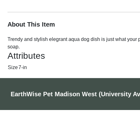
About This Item
Trendy and stylish elegrant aqua dog dish is just what your
soap.
Attributes
Size
7-in
EarthWise Pet Madison West (University A