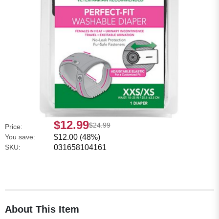
$12.99
$24.99
Price:
You save:
$12.00 (48%)
SKU:
031658104161
About This Item