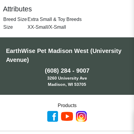
Attributes
Breed Size
Extra Small & Toy Breeds
Size
XX-Small/X-Small
EarthWise Pet Madison West (University
Avenue)
(608) 284 - 9007
3260 University Ave
Madison, WI 53705
Products