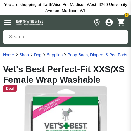
You are shopping at EarthWise Pet Madison West, 3260 University
Avenue, Madison, WI.
0
Home
Shop
Dog
Supplies
Poop Bags, Diapers & Pee Pads
Vet's Best Perfect-Fit XXS/XS
Female Wrap Washable
Deal