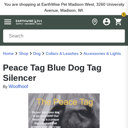
You are shopping at EarthWise Pet Madison West, 3260 University
Avenue, Madison, WI.
0
Home
Shop
Dog
Collars & Leashes
Accessories & Lights
Peace Tag Blue Dog Tag
Silencer
Woofhoof
By