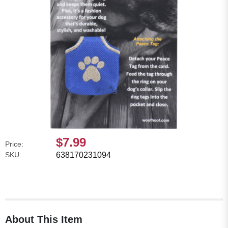
$7.99
Price:
SKU:
638170231094
About This Item