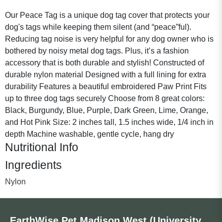
Our Peace Tag is a unique dog tag cover that protects your
dog's tags while keeping them silent (and “peace”ful).
Reducing tag noise is very helpful for any dog owner who is
bothered by noisy metal dog tags. Plus, it’s a fashion
accessory that is both durable and stylish! Constructed of
durable nylon material Designed with a full lining for extra
durability Features a beautiful embroidered Paw Print Fits
up to three dog tags securely Choose from 8 great colors:
Black, Burgundy, Blue, Purple, Dark Green, Lime, Orange,
and Hot Pink Size: 2 inches tall, 1.5 inches wide, 1/4 inch in
depth Machine washable, gentle cycle, hang dry
Nutritional Info
Ingredients
Nylon
EarthWise Pet Madison West (University