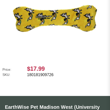
$17.99
Price:
SKU:
180181909726
EarthWise Pet Madison West (University