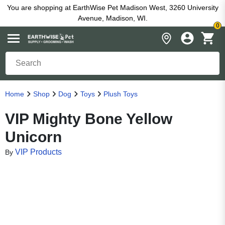
You are shopping at EarthWise Pet Madison West, 3260 University
Avenue, Madison, WI.
0
Home
Shop
Dog
Toys
Plush Toys
VIP Mighty Bone Yellow
Unicorn
VIP Products
By