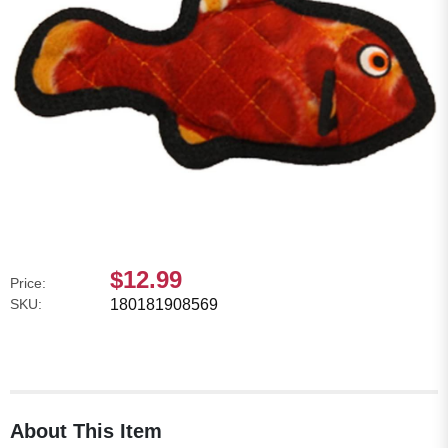
$12.99
Price:
SKU:
180181908569
About This Item