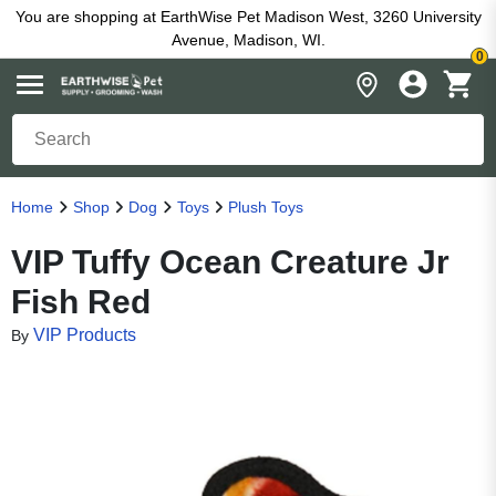
You are shopping at EarthWise Pet Madison West, 3260 University
Avenue, Madison, WI.
0
Home
Shop
Dog
Toys
Plush Toys
VIP Tuffy Ocean Creature Jr
Fish Red
VIP Products
By