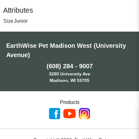
Attributes
Size
Junior
EarthWise Pet Madison West (University
Avenue)
(608) 284 - 9007
3260 University Ave
Madison, WI 53705
Products