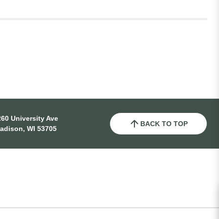
60 University Ave
BACK TO TOP
adison, WI 53705