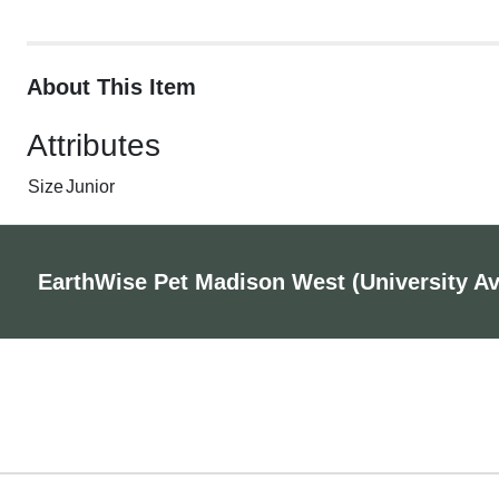
About This Item
Attributes
Size
Junior
EarthWise Pet Madison West (University A