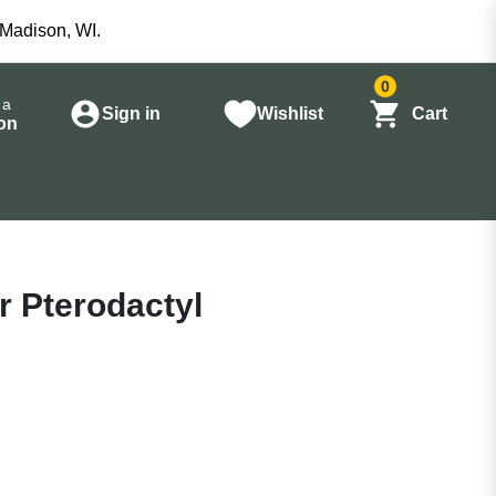
 Madison, WI.
0
 a
Sign in
Wishlist
Cart
on
r Pterodactyl