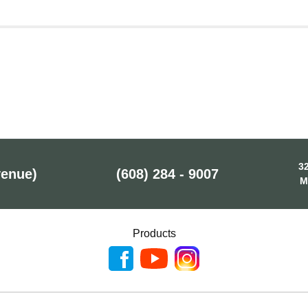
32
venue)
(608) 284 - 9007
M
Products