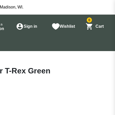
 Madison, WI.
0
 a
Sign in
Wishlist
Cart
on
Jr T-Rex Green