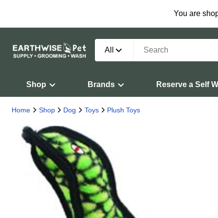
You are shop
All
Shop
Brands
Reserve a Self 
Home
Shop
Dog
Toys
Plush Toys