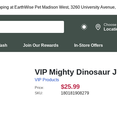
ping at EarthWise Pet Madison West, 3260 University Avenue,
Choose
Locati
Wash
Join Our Rewards
In-Store Offers
VIP Mighty Dinosaur 
VIP Products
$25.99
Price:
SKU:
180181908279