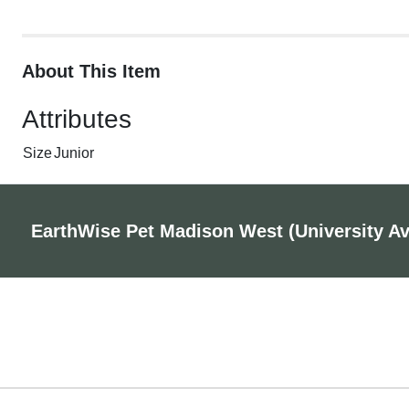
About This Item
Attributes
Size
Junior
EarthWise Pet Madison West (University A