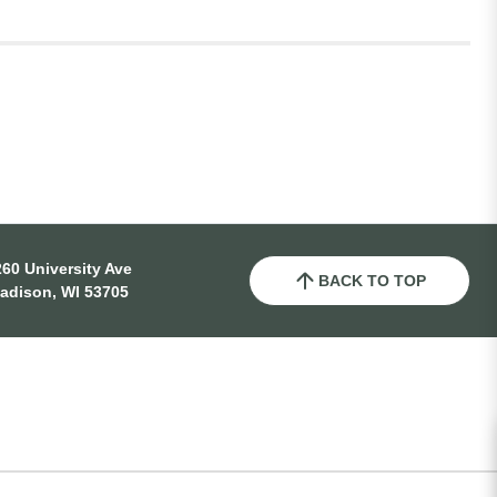
60 University Ave
BACK TO TOP
adison, WI 53705