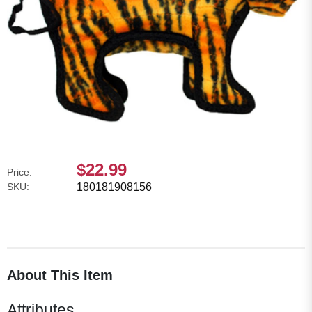
$22.99
Price:
SKU:
180181908156
About This Item
Attributes