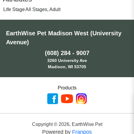
Life Stage
All Stages, Adult
EarthWise Pet Madison West (University
Avenue)
(608) 284 - 9007
3260 University Ave
Madison, WI 53705
Products
Copyright ©
2026
,
EarthWise Pet
Powered by
Franpos