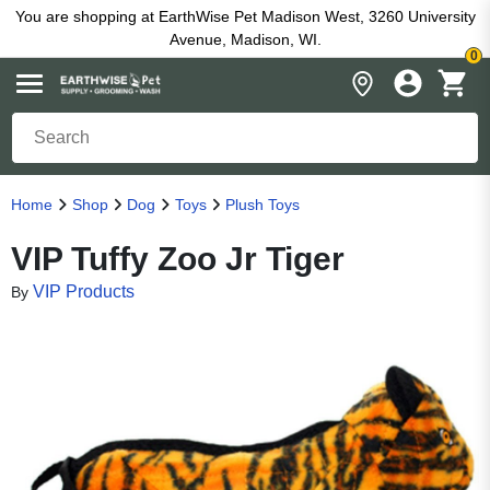
You are shopping at EarthWise Pet Madison West, 3260 University
Avenue, Madison, WI.
0
Home
Shop
Dog
Toys
Plush Toys
VIP Tuffy Zoo Jr Tiger
VIP Products
By