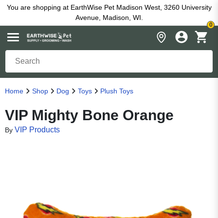
You are shopping at EarthWise Pet Madison West, 3260 University
Avenue, Madison, WI.
0
Home
Shop
Dog
Toys
Plush Toys
VIP Mighty Bone Orange
VIP Products
By