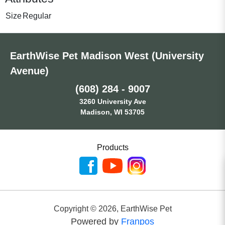
Size
Regular
EarthWise Pet Madison West (University
Avenue)
(608) 284 - 9007
3260 University Ave
Madison, WI 53705
Products
Copyright ©
2026
,
EarthWise Pet
Powered by
Franpos