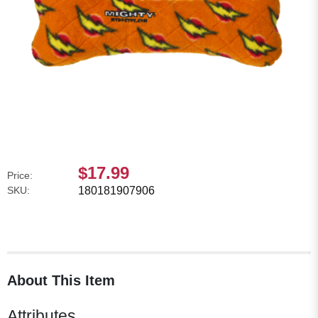
$17.99
Price:
SKU:
180181907906
About This Item
Attributes