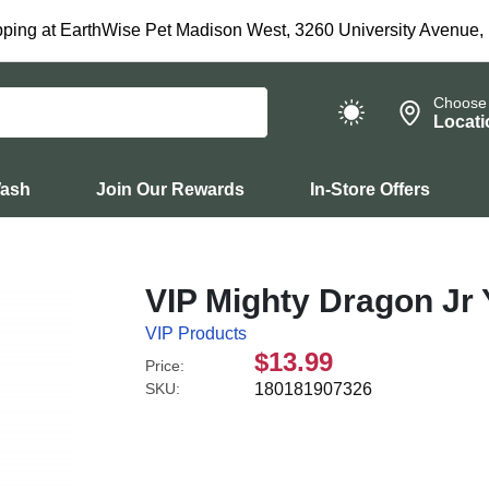
ping at EarthWise Pet Madison West, 3260 University Avenue,
Choose
Locati
Wash
Join Our Rewards
In-Store Offers
VIP Mighty Dragon Jr 
VIP Products
$13.99
Price:
SKU:
180181907326