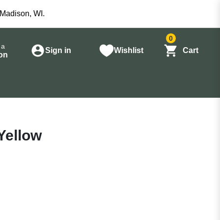
 Madison, WI.
0
 a
Sign in
Wishlist
Cart
on
Yellow