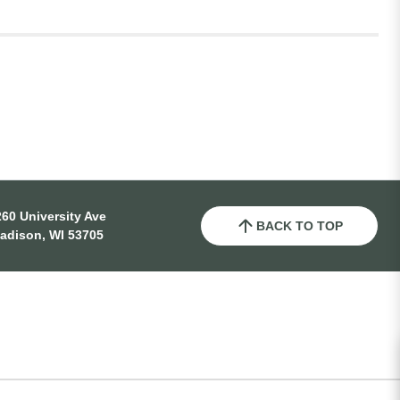
60 University Ave
BACK TO TOP
adison, WI 53705