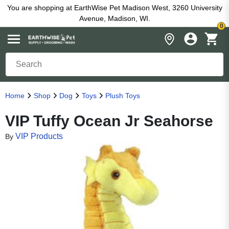
You are shopping at EarthWise Pet Madison West, 3260 University
Avenue, Madison, WI.
0
Home
Shop
Dog
Toys
Plush Toys
VIP Tuffy Ocean Jr Seahorse
VIP Products
By