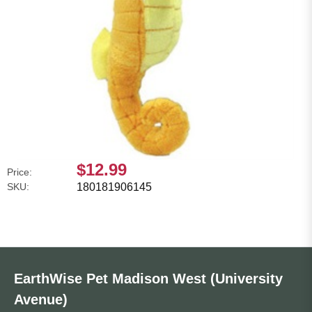
$12.99
Price:
SKU:
180181906145
EarthWise Pet Madison West (University
Avenue)