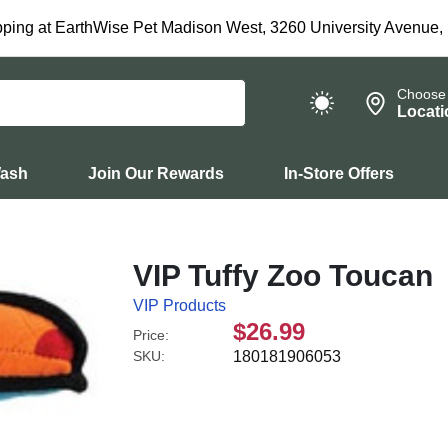
ping at EarthWise Pet Madison West, 3260 University Avenue,
Choose
Locati
Wash
Join Our Rewards
In-Store Offers
VIP Tuffy Zoo Toucan
VIP Products
$26.99
Price:
SKU:
180181906053