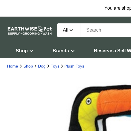
You are shop
All
Shop
Brands
Reserve a Self 
Home
Shop
Dog
Toys
Plush Toys