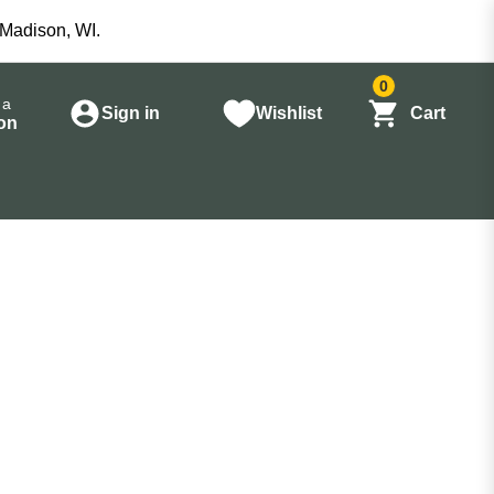
 Madison, WI.
0
 a
Sign in
Wishlist
Cart
on