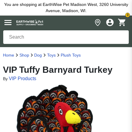
You are shopping at EarthWise Pet Madison West, 3260 University
Avenue, Madison, WI.
0
Home
Shop
Dog
Toys
Plush Toys
VIP Tuffy Barnyard Turkey
VIP Products
By