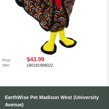
$43.99
Price:
SKU:
180181906022
EarthWise Pet Madison West (University
Avenue)