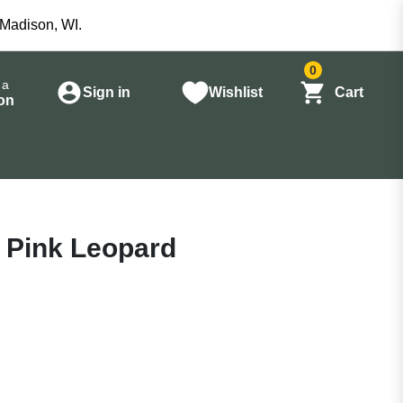
 Madison, WI.
0
 a
Sign in
Wishlist
Cart
on
g Pink Leopard