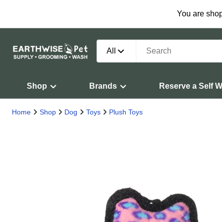
You are shop
All
Shop
Brands
Reserve a Self 
Home
Shop
Dog
Toys
Plush Toys