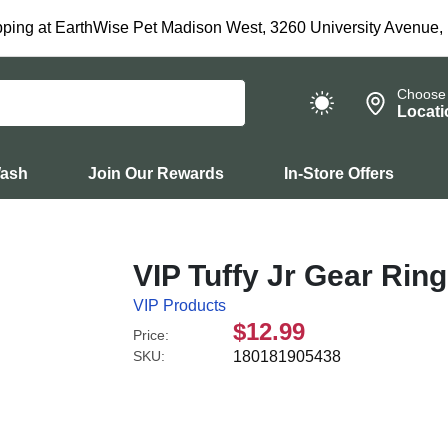
ping at EarthWise Pet Madison West, 3260 University Avenue,
Choose
Locati
Wash
Join Our Rewards
In-Store Offers
VIP Tuffy Jr Gear Rin
VIP Products
$12.99
Price:
SKU:
180181905438