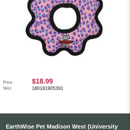
$18.99
Price:
SKU:
180181905391
EarthWise Pet Madison West (University