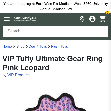
You are shopping at EarthWise Pet Madison West, 3260 University
Avenue, Madison, WI.
0
Home
Shop
Dog
Toys
Plush Toys
VIP Tuffy Ultimate Gear Ring
Pink Leopard
VIP Products
By