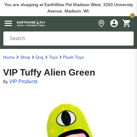
You are shopping at EarthWise Pet Madison West, 3260 University
Avenue, Madison, WI.
0
Home
Shop
Dog
Toys
Plush Toys
VIP Tuffy Alien Green
VIP Products
By