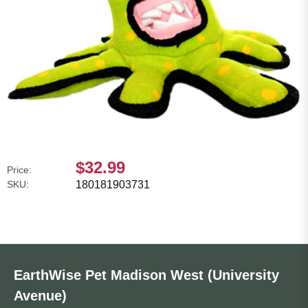
$32.99
Price:
SKU:
180181903731
EarthWise Pet Madison West (University
Avenue)