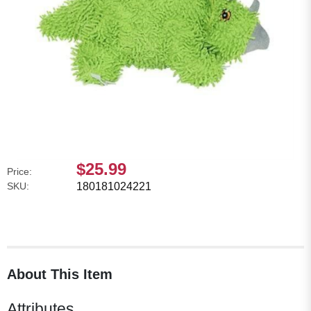
$25.99
Price:
SKU:
180181024221
About This Item
Attributes