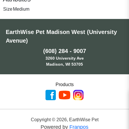
Size
Medium
EarthWise Pet Madison West (University
Avenue)
(608) 284 - 9007
3260 University Ave
Madison, WI 53705
Products
Copyright ©
2026
,
EarthWise Pet
Powered by
Franpos