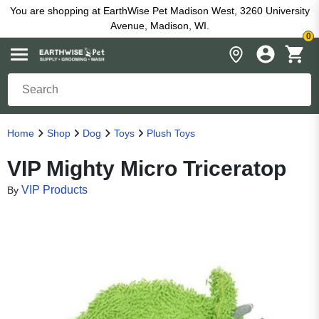
You are shopping at EarthWise Pet Madison West, 3260 University
Avenue, Madison, WI.
0
Home
Shop
Dog
Toys
Plush Toys
VIP Mighty Micro Triceratop
VIP Products
By