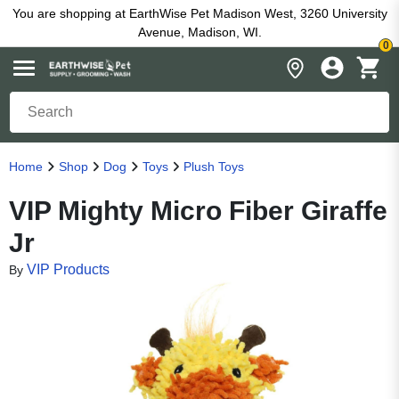
You are shopping at EarthWise Pet Madison West, 3260 University
Avenue, Madison, WI.
0
Home
Shop
Dog
Toys
Plush Toys
VIP Mighty Micro Fiber Giraffe
Jr
VIP Products
By