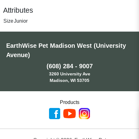
Attributes
Size
Junior
EarthWise Pet Madison West (University
Avenue)
(608) 284 - 9007
3260 University Ave
Madison, WI 53705
Products