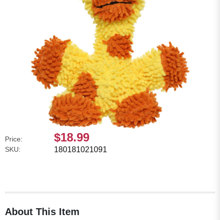
$18.99
Price:
SKU:
180181021091
About This Item