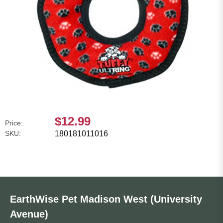
$12.99
Price:
SKU:
180181011016
EarthWise Pet Madison West (University
Avenue)