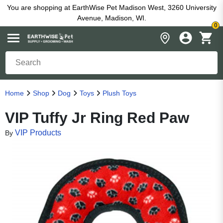
You are shopping at EarthWise Pet Madison West, 3260 University
Avenue, Madison, WI.
0
Home
Shop
Dog
Toys
Plush Toys
VIP Tuffy Jr Ring Red Paw
VIP Products
By