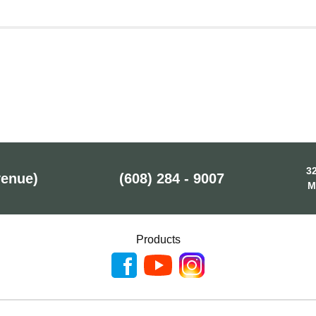
32
venue)
(608) 284 - 9007
M
Products