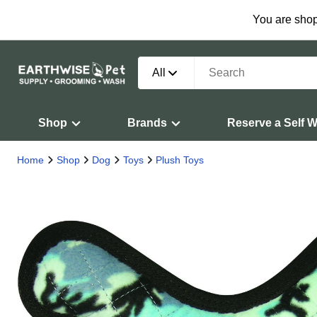
You are shop
All
Shop
Brands
Reserve a Self 
Home
Shop
Dog
Toys
Plush Toys