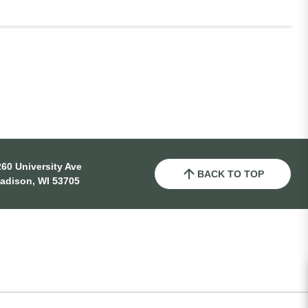
60 University Ave
BACK TO TOP
adison, WI 53705