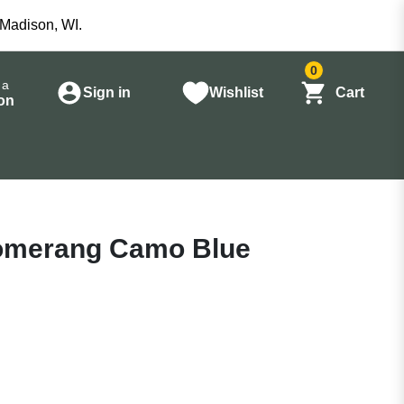
 Madison, WI.
0
 a
Sign in
Wishlist
Cart
on
oomerang Camo Blue