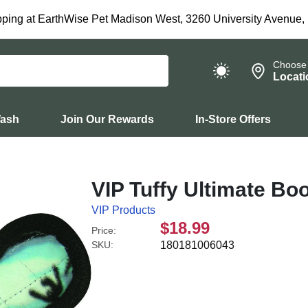
ping at EarthWise Pet Madison West, 3260 University Avenue,
Choose
Locati
Wash
Join Our Rewards
In-Store Offers
VIP Tuffy Ultimate B
VIP Products
$18.99
Price:
SKU:
180181006043