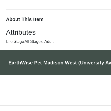
About This Item
Attributes
Life Stage
All Stages, Adult
EarthWise Pet Madison West (University A