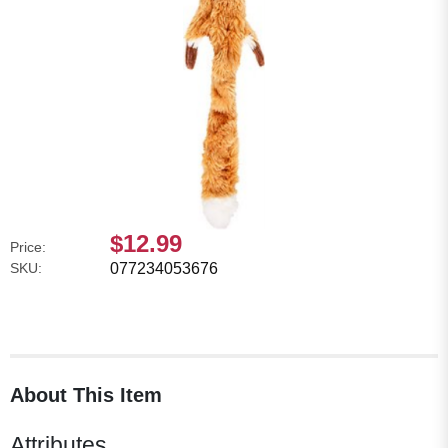
$12.99
Price:
SKU:
077234053676
About This Item
Attributes