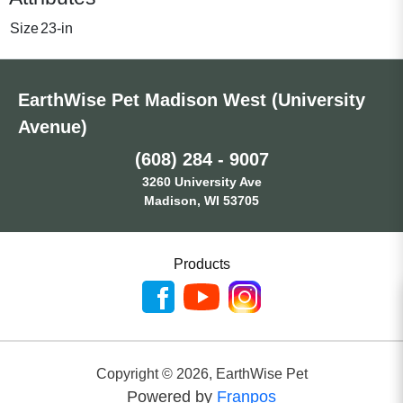
Size
23-in
EarthWise Pet Madison West (University
Avenue)
(608) 284 - 9007
3260 University Ave
Madison, WI 53705
Products
Copyright ©
2026
,
EarthWise Pet
Powered by
Franpos