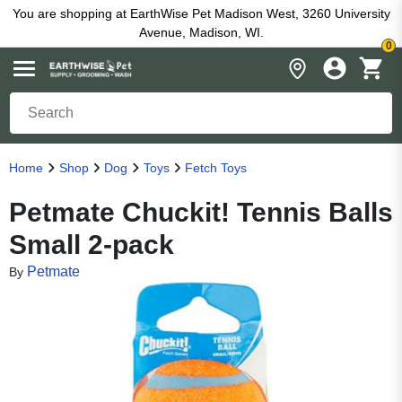
You are shopping at EarthWise Pet Madison West, 3260 University
Avenue, Madison, WI.
0
Home
Shop
Dog
Toys
Fetch Toys
Petmate Chuckit! Tennis Balls
Small 2-pack
Petmate
By