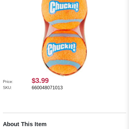
$3.99
Price:
SKU:
660048071013
About This Item