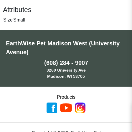
Attributes
Size
Small
EarthWise Pet Madison West (University
Avenue)
(608) 284 - 9007
3260 University Ave
Madison, WI 53705
Products