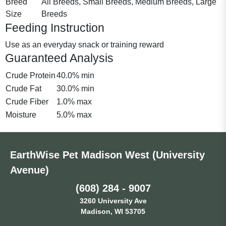
Breed
All Breeds, Small Breeds, Medium Breeds, Large
Size
Breeds
Feeding Instruction
Use as an everyday snack or training reward
Guaranteed Analysis
Crude Protein
40.0% min
Crude Fat
30.0% min
Crude Fiber
1.0% max
Moisture
5.0% max
EarthWise Pet Madison West (University
Avenue)
(608) 284 - 9007
3260 University Ave
Madison, WI 53705