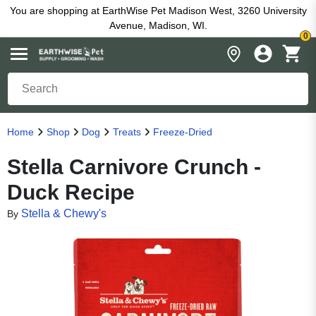
You are shopping at EarthWise Pet Madison West, 3260 University
Avenue, Madison, WI.
0
Home
Shop
Dog
Treats
Freeze-Dried
Stella Carnivore Crunch -
Duck Recipe
Stella & Chewy's
By