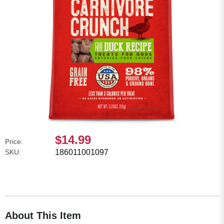
$14.99
Price:
SKU:
186011001097
About This Item