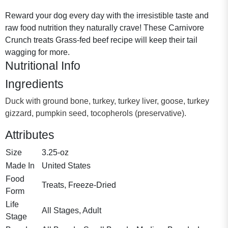
Reward your dog every day with the irresistible taste and
raw food nutrition they naturally crave! These Carnivore
Crunch treats Grass-fed beef recipe will keep their tail
wagging for more.
Nutritional Info
Ingredients
Duck with ground bone, turkey, turkey liver, goose, turkey
gizzard, pumpkin seed, tocopherols (preservative).
Attributes
Size
3.25-oz
Made In
United States
Food
Treats, Freeze-Dried
Form
Life
All Stages, Adult
Stage